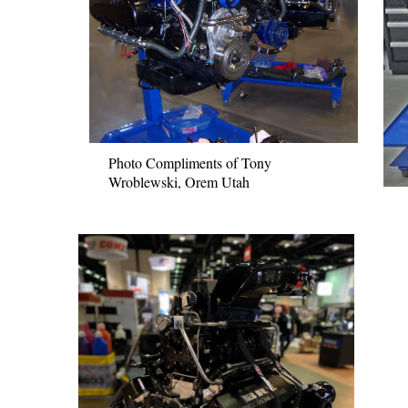
Photo Compliments of Tony
Wroblewski, Orem Utah