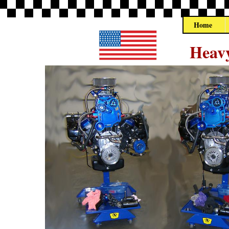
Home
Heavy