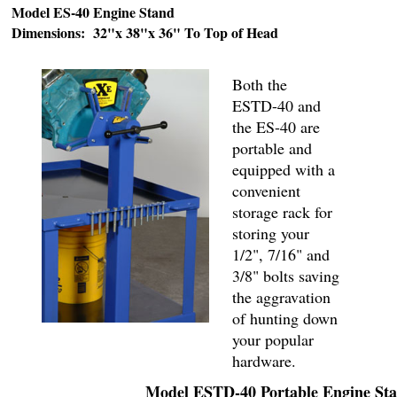
Model ES-40 Engine Stand
Dimensions: 32"x 38"x 36" To Top of Head
Both the
ESTD-40 and
the ES-40 are
portable and
equipped with a
convenient
storage rack for
storing your
1/2", 7/16" and
3/8" bolts saving
the aggravation
of hunting down
your popular
hardware.
Model ESTD-40 Portable Engine St