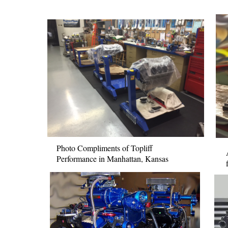
Photo Compliments of Topliff
Performance in Manhattan, Kansas