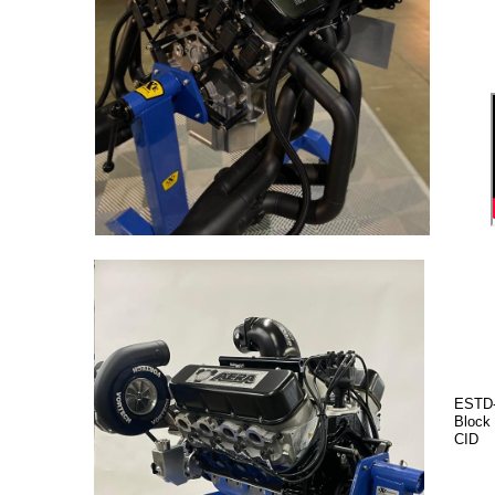
ESTD-
Block
CID