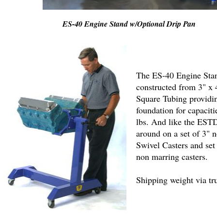
ES-40 Engine Stand w/Optional Drip Pan
The ES-40 Engine Stan
constructed from 3" x
Square Tubing providin
foundation for capaciti
lbs. And like the ESTD
around on a set of 3" 
Swivel Casters and set
non marring casters.
Shipping weight via tr