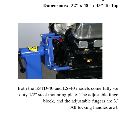
Dimensions: 32" x 48" x 43" To To
Both the ESTD-40 and ES-40 models come fully welde
duty 1/2" steel mounting plate. The adjustable fing
block, and the adjustable fingers are 3
All locking handles are b