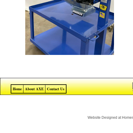
Home
About AXE
Contact Us
Website Designed
at Home